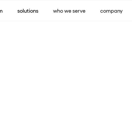
m
solutions
who we serve
company