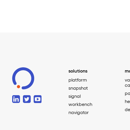
solutions
ma
platform
va
ca
snapshot
pa
signal
he
workbench
de
navigator