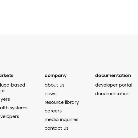
rkets
company
documentation
lued-based
about us
developer portal
re
news
documentation
yers
resource library
alth systems
careers
velopers
media inquiries
contact us