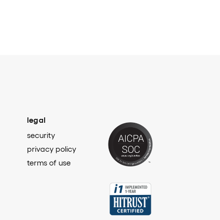
legal
security
privacy policy
terms of use