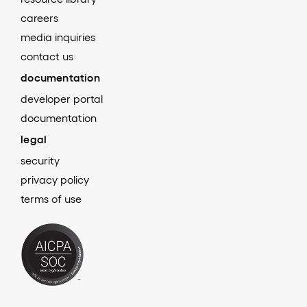
careers
media inquiries
contact us
documentation
developer portal
documentation
legal
security
privacy policy
terms of use