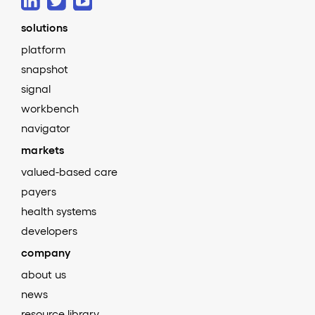
solutions
platform
snapshot
signal
workbench
navigator
markets
valued-based care
payers
health systems
developers
company
about us
news
resource library